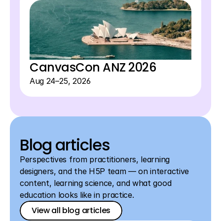
View all events
CanvasCon ANZ 2026
Aug 24–25, 2026
Blog articles
Perspectives from practitioners, learning 
designers, and the H5P team — on interactive 
content, learning science, and what good 
education looks like in practice.
View all blog articles