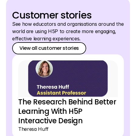
Awards
Login
Awards
Customer stories
See how educators and organisations around the 
world are using H5P to create more engaging, 
effective learning experiences.
View all customer stories
View all customer stories
View all customer stories
The Research Behind Better 
Learning With H5P 
Interactive Design 
Theresa Huff