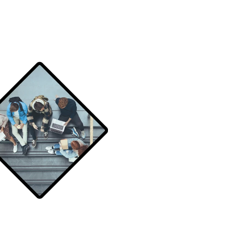
Schedule a demo
Schedule a demo
Schedule a demo