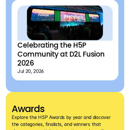
View all blog articles
View all blog articles
Celebrating the H5P 
Community at D2L Fusion 
2026 
Jul 20, 2026
Awards
Explore the H5P Awards by year and discover 
the categories, finalists, and winners that 