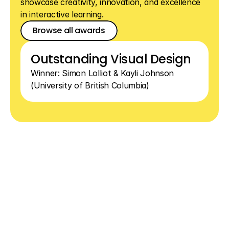
showcase creativity, innovation, and excellence 
in interactive learning.
Browse all awards
Browse all awards
Browse all awards
Outstanding Visual Design
Winner: Simon Lolliot & Kayli Johnson 
(University of British Columbia)
See
how
simple
interactive
lessons
can
be