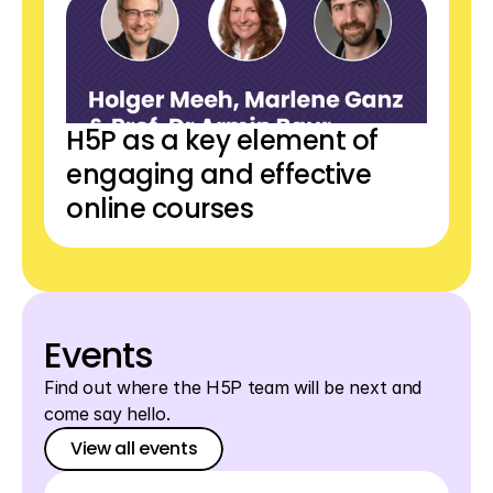
H5P as a key element of 
engaging and effective 
online courses
Events
Find out where the H5P team will be next and 
come say hello.
View all events
View all events