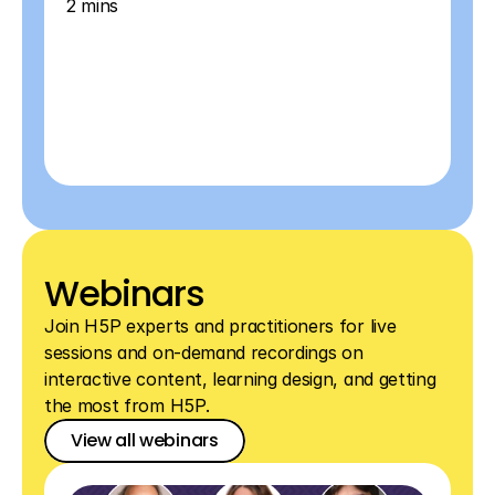
2 mins
Webinars
Join H5P experts and practitioners for live 
sessions and on-demand recordings on 
interactive content, learning design, and getting 
the most from H5P.
View all webinars
View all webinars
View all webinars