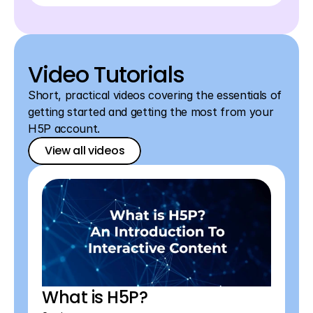
Video Tutorials
Short, practical videos covering the essentials of 
getting started and getting the most from your 
H5P account.
View all videos
View all videos
View all videos
What is H5P?