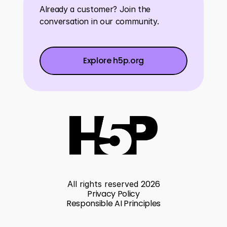
Already a customer? Join the 
conversation in our community.
Explore h5p.org
Explore h5p.org
Explore h5p.org
2026
All rights reserved 
Privacy Policy
Responsible AI Principles