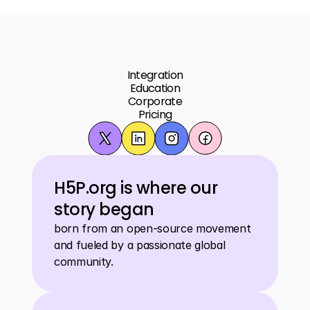
Integration
Education
Corporate
Pricing
H5P.org is where our 
story began
born from an open-source movement 
and fueled by a passionate global 
community.