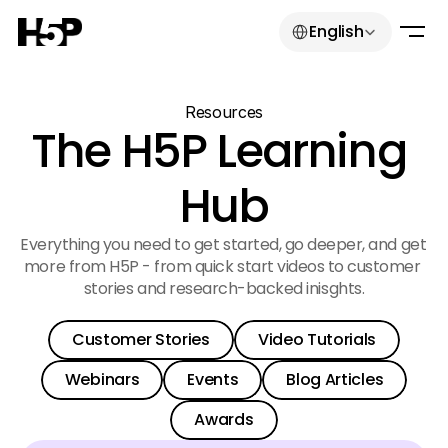
Select Language
English
Resources
The H5P Learning 
Hub
Everything you need to get started, go deeper, and get 
more from H5P - from quick start videos to customer 
stories and research-backed inisghts.
Select Language
English
Customer Stories
Video Tutorials
Get started for free
Customer Stories
Video Tutorials
Webinars
Events
Blog Articles
Customer Stories
Video Tutorials
Get started for free
Login
Webinars
Events
Blog Articles
Get started for free
Awards
Webinars
Events
Blog Articles
Login