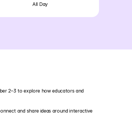
All Day
ber 2–3 to explore how educators and 
onnect and share ideas around interactive 