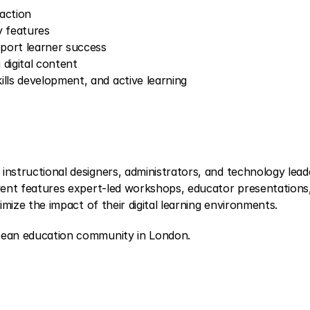
 action
y features
pport learner success
 digital content
lls development, and active learning
nstructional designers, administrators, and technology leade
vent features expert-led workshops, educator presentations,
imize the impact of their digital learning environments.
pean education community in London.