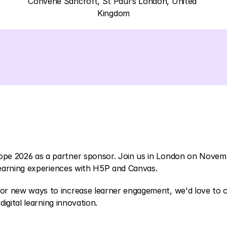
Convene Sancroft, St Paul's London, United 
Kingdom
ope 2026 as a partner sponsor. Join us in London on Novem
 learning experiences with H5P and Canvas.
or new ways to increase learner engagement, we'd love to c
digital learning innovation.