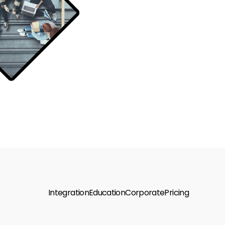
Integration
Education
Corporate
Pricing