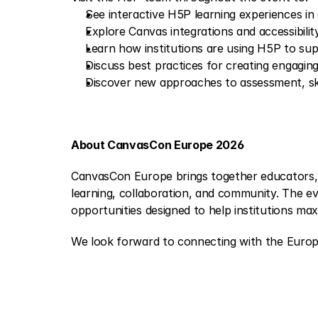
See interactive H5P learning experiences in
Explore Canvas integrations and accessibilit
Learn how institutions are using H5P to su
Discuss best practices for creating engaging
Discover new approaches to assessment, ski
About CanvasCon Europe 2026
CanvasCon Europe brings together educators, i
learning, collaboration, and community. The e
opportunities designed to help institutions max
We look forward to connecting with the Euro