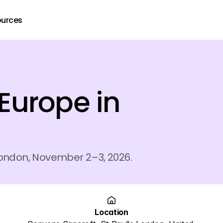
ources
urope in 
London, November 2–3, 2026.
Location