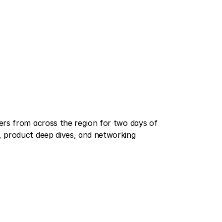
rs from across the region for two days of 
 product deep dives, and networking 