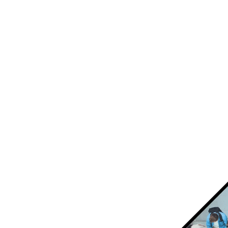
interactive