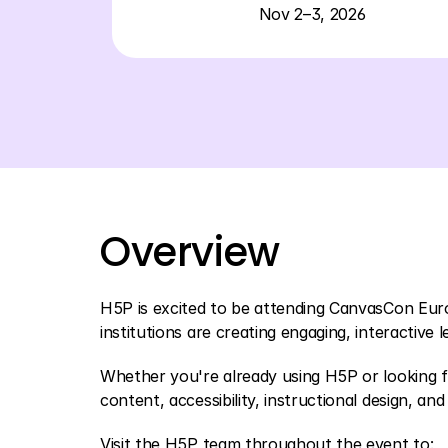
Nov 2–3, 2026
Overview
H5P is excited to be attending CanvasCon Eur
institutions are creating engaging, interactive
Whether you're already using H5P or looking f
content, accessibility, instructional design, and 
Visit the H5P team throughout the event to: