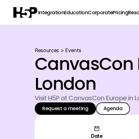
Integration
Education
Corporate
Pricing
Res
Resources
 > 
Events
CanvasCon E
London
Visit H5P at CanvasCon Europe in 
Request a meeting
Agenda
Request a meeting
Agenda
Request a meeting
Agenda
Date