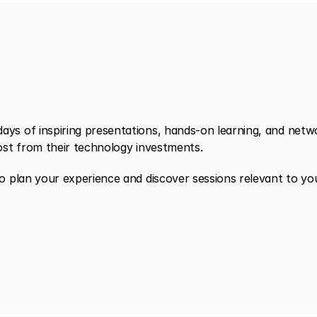
s of inspiring presentations, hands-on learning, and networ
ost from their technology investments.
 plan your experience and discover sessions relevant to your 