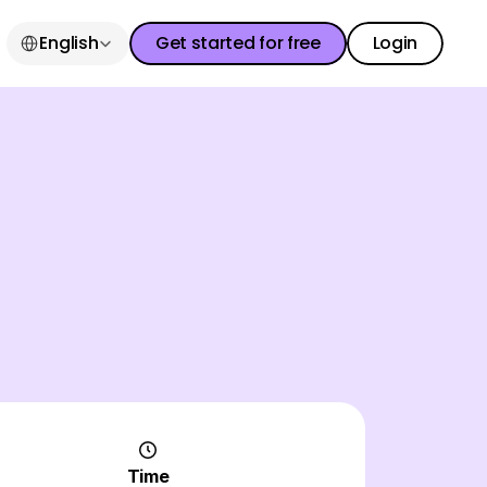
Select Language
English
Get started for free
Login
Get started for free
Login
Get started for free
Login
Time