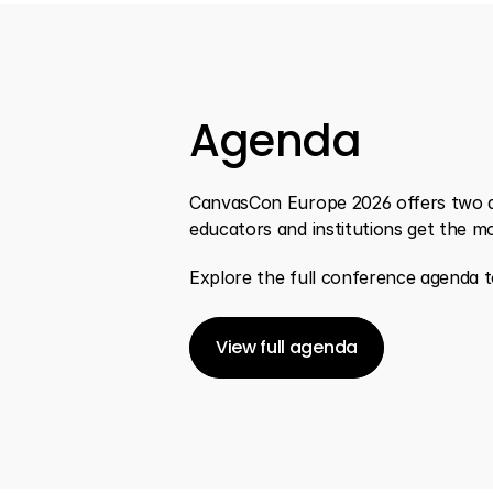
Agenda
CanvasCon Europe 2026 offers two day
educators and institutions get the m
Explore the full conference agenda to
View full agenda
View full agenda
View full agenda