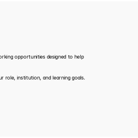
king opportunities designed to help 
role, institution, and learning goals.